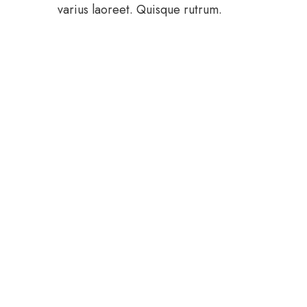
varius laoreet. Quisque rutrum.