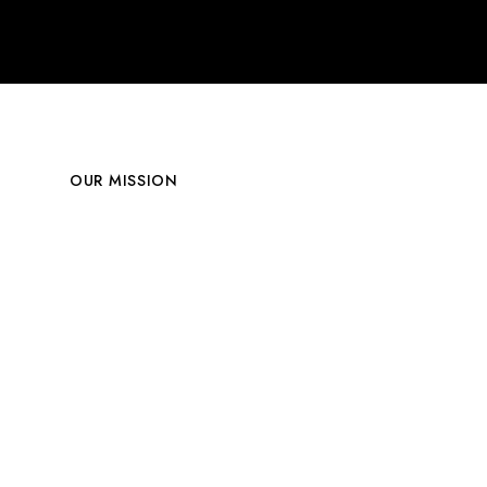
OUR MISSION