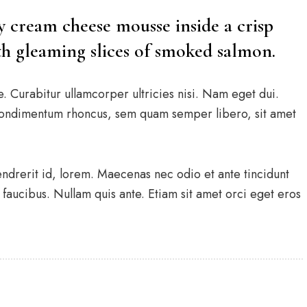
ry cream cheese mousse inside a crisp
ith gleaming slices of smoked salmon.
e. Curabitur ullamcorper ultricies nisi. Nam eget dui.
condimentum rhoncus, sem quam semper libero, sit amet
endrerit id, lorem. Maecenas nec odio et ante tincidunt
faucibus. Nullam quis ante. Etiam sit amet orci eget eros