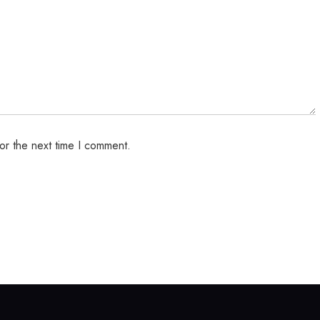
or the next time I comment.