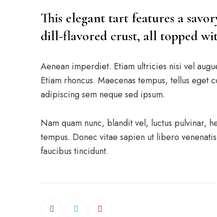
This elegant tart features a savo
dill-flavored crust, all topped w
Aenean imperdiet. Etiam ultricies nisi vel augu
Etiam rhoncus. Maecenas tempus, tellus eget 
adipiscing sem neque sed ipsum.
Nam quam nunc, blandit vel, luctus pulvinar, h
tempus. Donec vitae sapien ut libero venenatis 
faucibus tincidunt.