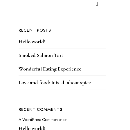
RECENT POSTS
Hello world!
Smoked Salmon Tart
Wonderful Eating Experience
Love and food: It is all about spice
RECENT COMMENTS
A WordPress Commenter
on
Hello world!