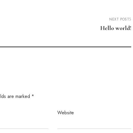
NEXT POST
Hello world!
elds are marked
*
Website