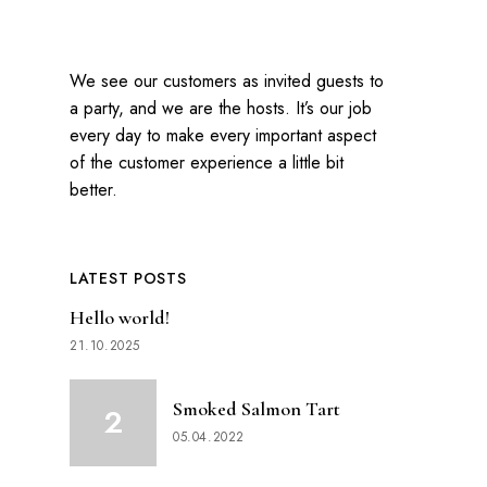
We see our customers as invited guests to
a party, and we are the hosts. It’s our job
every day to make every important aspect
of the customer experience a little bit
better.
LATEST POSTS
Hello world!
21.10.2025
Smoked Salmon Tart
05.04.2022