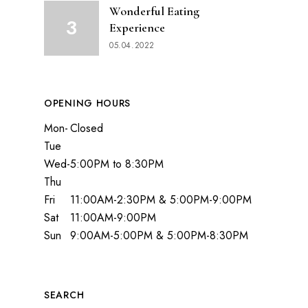
Wonderful Eating
Experience
05.04.2022
OPENING HOURS
Mon-
Closed
Tue
Wed-
5:00PM to 8:30PM
Thu
Fri
11:00AM-2:30PM & 5:00PM-9:00PM
Sat
11:00AM-9:00PM
Sun
9:00AM-5:00PM & 5:00PM-8:30PM
SEARCH