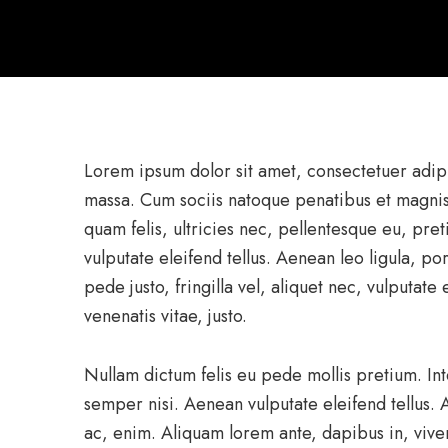
Lorem ipsum dolor sit amet, consectetuer adip
massa. Cum sociis natoque penatibus et magnis
quam felis, ultricies nec, pellentesque eu, pr
vulputate eleifend tellus. Aenean leo ligula, po
pede justo, fringilla vel, aliquet nec, vulputate
venenatis vitae, justo.
Nullam dictum felis eu pede mollis pretium. I
semper nisi. Aenean vulputate eleifend tellus. A
ac, enim. Aliquam lorem ante, dapibus in, viverr