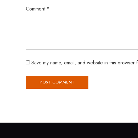
Comment
*
Save my name, email, and website in this browser f