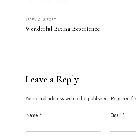
PREVIOUS POST
Wonderful Eating Experience
Leave a Reply
Your email address will not be published.
Required fi
Name
*
Email
*