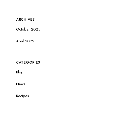
ARCHIVES
October 2025
April 2022
CATEGORIES
Blog
News
Recipes