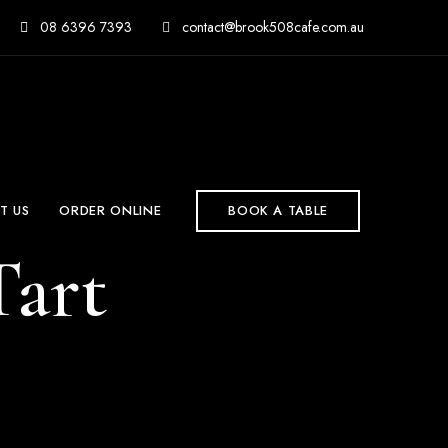
08 6396 7393
contact@brook508cafe.com.au
T US
ORDER ONLINE
BOOK A TABLE
art