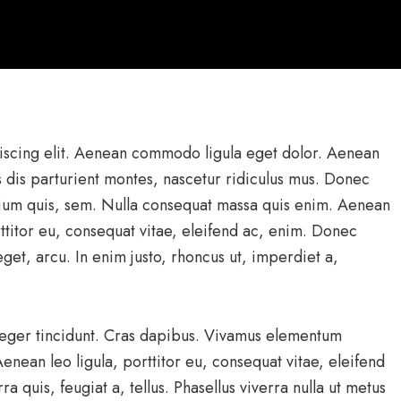
iscing elit. Aenean commodo ligula eget dolor. Aenean
 dis parturient montes, nascetur ridiculus mus. Donec
etium quis, sem. Nulla consequat massa quis enim. Aenean
rttitor eu, consequat vitae, eleifend ac, enim. Donec
 eget, arcu. In enim justo, rhoncus ut, imperdiet a,
nteger tincidunt. Cras dapibus. Vivamus elementum
enean leo ligula, porttitor eu, consequat vitae, eleifend
a quis, feugiat a, tellus. Phasellus viverra nulla ut metus