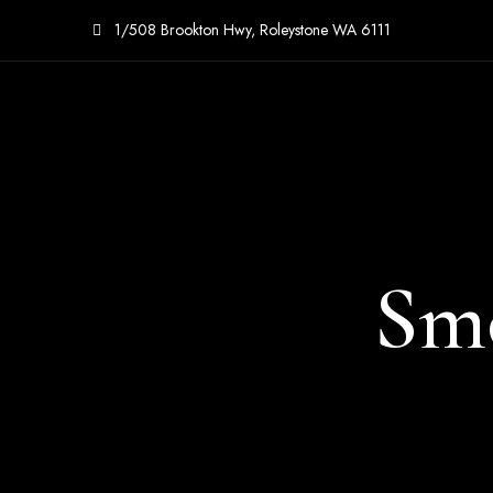
1/508 Brookton Hwy, Roleystone WA 6111
Sm