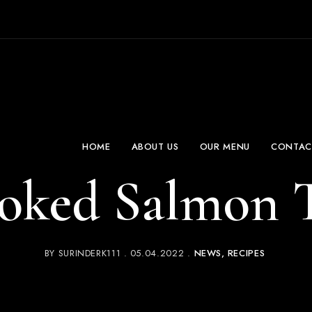
HOME
ABOUT US
OUR MENU
CONTAC
oked Salmon T
BY
SURINDERK111
05.04.2022
NEWS
RECIPES