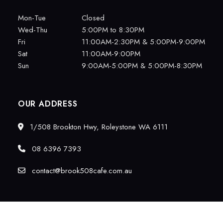
Mon-Tue
Closed
Wed-Thu
5:00PM to 8:30PM
Fri
11:00AM-2:30PM & 5:00PM-9:00PM
Sat
11:00AM-9:00PM
Sun
9:00AM-5:00PM & 5:00PM-8:30PM
OUR ADDRESS
1/508 Brookton Hwy, Roleystone WA 6111
08 6396 7393
contact@brook508cafe.com.au