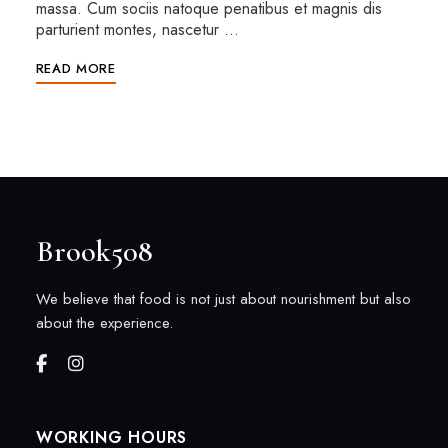
massa. Cum sociis natoque penatibus et magnis dis
parturient montes, nascetur …
READ MORE
Brook508
We believe that food is not just about nourishment but also
about the experience.
WORKING HOURS