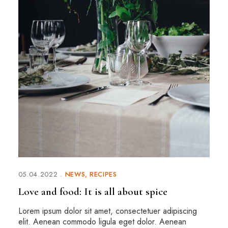
05.04.2022
NEWS
RECIPES
Love and food: It is all about spice
Lorem ipsum dolor sit amet, consectetuer adipiscing
elit. Aenean commodo ligula eget dolor. Aenean