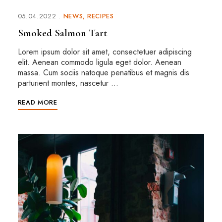
05.04.2022
NEWS
RECIPES
Smoked Salmon Tart
Lorem ipsum dolor sit amet, consectetuer adipiscing
elit. Aenean commodo ligula eget dolor. Aenean
massa. Cum sociis natoque penatibus et magnis dis
parturient montes, nascetur …
READ MORE