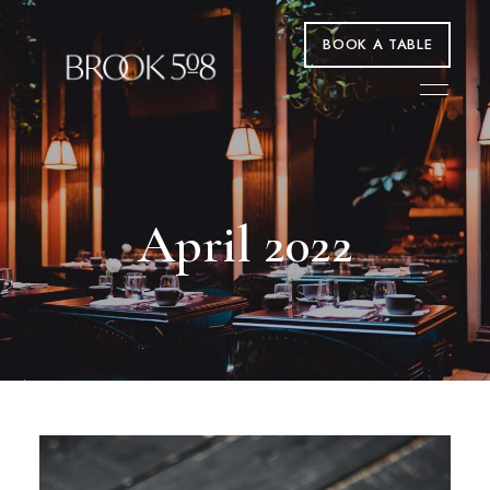
BOOK A TABLE
April 2022