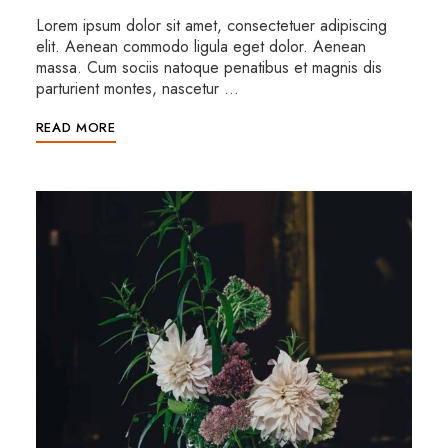
Lorem ipsum dolor sit amet, consectetuer adipiscing
elit. Aenean commodo ligula eget dolor. Aenean
massa. Cum sociis natoque penatibus et magnis dis
parturient montes, nascetur …
READ MORE