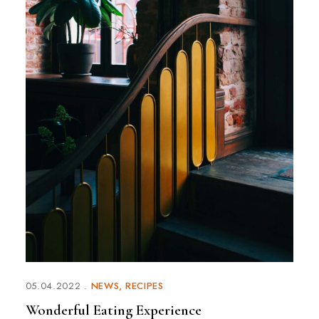
05.04.2022
NEWS
RECIPES
Wonderful Eating Experience