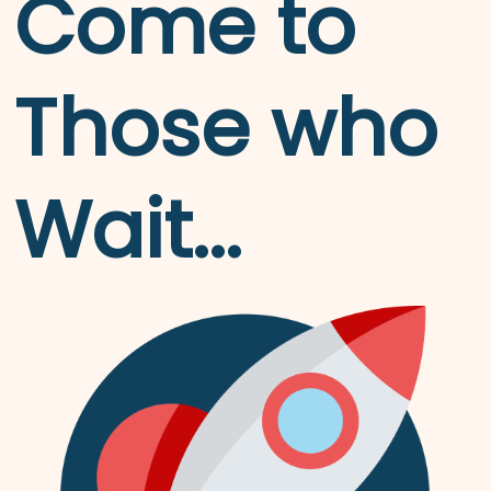
Come to
Those who
Wait...