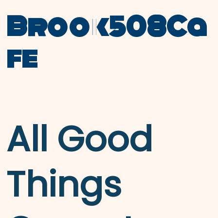
Brook508Ca
fe
All Good
Things